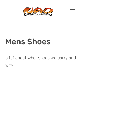
Mens Shoes
brief about what shoes we carry and
why