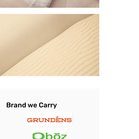
Brand we Carry