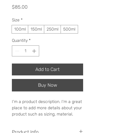
Price
$85.00
Size
*
100ml
150ml
250ml
500ml
Quantity
*
Add to Cart
Buy Now
I'm a product description. I'm a great 
place to add more details about your 
product such as sizing, material, 
care instructions and cleaning 
instructions.
Product Info