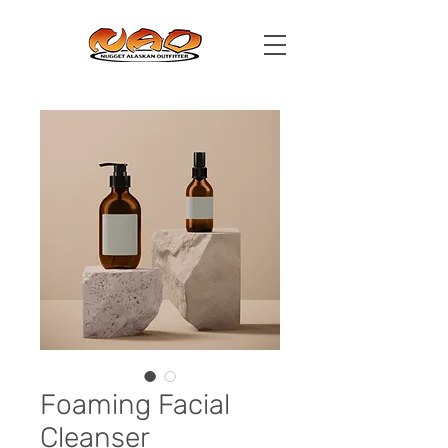
Foaming Facial
Cleanser